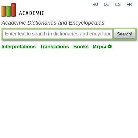
RU
DE
ES
FR
en-academic.com
Academic Dictionaries and Encyclopedias
Search!
Interpretations
Translations
Books
Игры ⚽