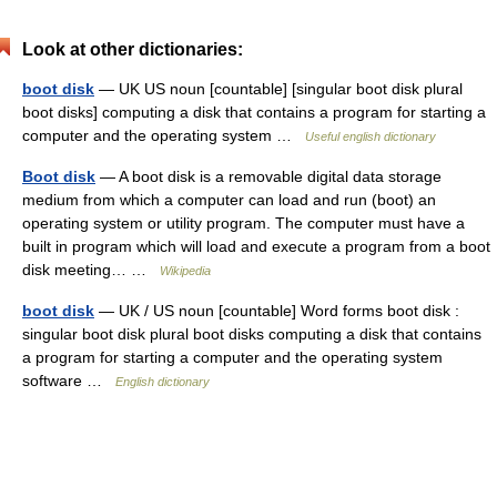
Look at other dictionaries:
boot disk
— UK US noun [countable] [singular boot disk plural
boot disks] computing a disk that contains a program for starting a
computer and the operating system …
Useful english dictionary
Boot disk
— A boot disk is a removable digital data storage
medium from which a computer can load and run (boot) an
operating system or utility program. The computer must have a
built in program which will load and execute a program from a boot
disk meeting… …
Wikipedia
boot disk
— UK / US noun [countable] Word forms boot disk :
singular boot disk plural boot disks computing a disk that contains
a program for starting a computer and the operating system
software …
English dictionary