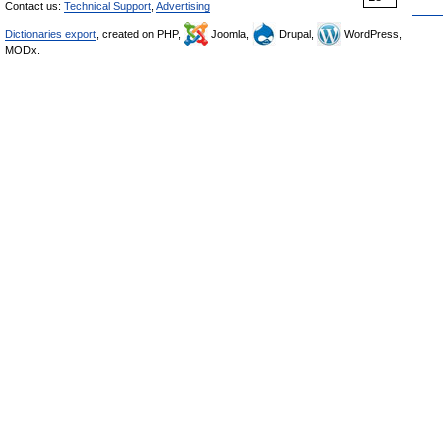
Contact us:
Technical Support
,
Advertising
Dictionaries export
, created on PHP,
Joomla,
Drupal,
WordPress,
MODx.