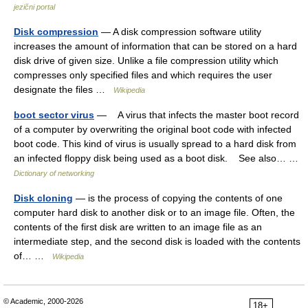
jezični portal
Disk compression
— A disk compression software utility
increases the amount of information that can be stored on a hard
disk drive of given size. Unlike a file compression utility which
compresses only specified files and which requires the user
designate the files …
Wikipedia
boot sector virus
— A virus that infects the master boot record
of a computer by overwriting the original boot code with infected
boot code. This kind of virus is usually spread to a hard disk from
an infected floppy disk being used as a boot disk. See also… …
Dictionary of networking
Disk cloning
— is the process of copying the contents of one
computer hard disk to another disk or to an image file. Often, the
contents of the first disk are written to an image file as an
intermediate step, and the second disk is loaded with the contents
of… …
Wikipedia
© Academic, 2000-2026
18+