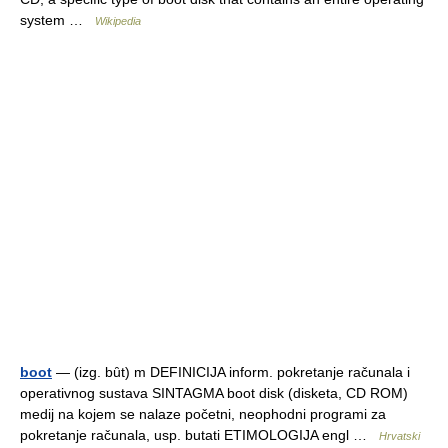
system …
Wikipedia
boot
— (izg. bȗt) m DEFINICIJA inform. pokretanje računala i
operativnog sustava SINTAGMA boot disk (disketa, CD ROM)
medij na kojem se nalaze početni, neophodni programi za
pokretanje računala, usp. butati ETIMOLOGIJA engl …
Hrvatski