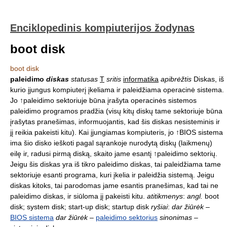
Enciklopedinis kompiuterijos žodynas
boot disk
boot disk
paleidimo
diskas
statusas
T
sritis
informatika
apibrėžtis
Diskas, iš
kurio įjungus kompiuterį įkeliama ir paleidžiama operacinė sistema.
Jo ↑paleidimo sektoriuje būna įrašyta operacinės sistemos
paleidimo programos pradžia (visų kitų diskų tame sektoriuje būna
įrašytas pranešimas, informuojantis, kad šis diskas nesisteminis ir
jį reikia pakeisti kitu). Kai įjungiamas kompiuteris, jo ↑BIOS sistema
ima šio disko ieškoti pagal sąrankoje nurodytą diskų (laikmenų)
eilę ir, radusi pirmą diską, skaito jame esantį ↑paleidimo sektorių.
Jeigu šis diskas yra iš tikro paleidimo diskas, tai paleidžiama tame
sektoriuje esanti programa, kuri įkelia ir paleidžia sistemą. Jeigu
diskas kitoks, tai parodomas jame esantis pranešimas, kad tai ne
paleidimo diskas, ir siūloma jį pakeisti kitu.
atitikmenys
:
angl.
boot
disk; system disk; start-up disk; startup disk
ryšiai
:
dar žiūrėk
–
BIOS sistema
dar žiūrėk
–
paleidimo sektorius
sinonimas
–