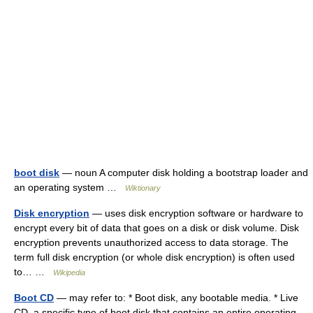
boot disk
— noun A computer disk holding a bootstrap loader and
an operating system …
Wiktionary
Disk encryption
— uses disk encryption software or hardware to
encrypt every bit of data that goes on a disk or disk volume. Disk
encryption prevents unauthorized access to data storage. The
term full disk encryption (or whole disk encryption) is often used
to… …
Wikipedia
Boot CD
— may refer to: * Boot disk, any bootable media. * Live
CD, a specific type of boot disk that contains an entire operating