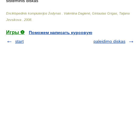
sisteminis diskas
Enciklopedinis kompiuterijos žodynas
.
Valentina Dagienė, Gintautas Grigas, Tatjana
Jevsikova
.
2008
.
Игры ⚽
Поможем написать курсовую
start
paleidimo diskas